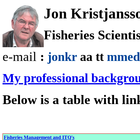
Jon Kristjanss
Fisheries Scienti
e-mail
:
jonkr
aa tt
mmed
My professional backgro
Below is a table with lin
Fisheries Management and ITQ's