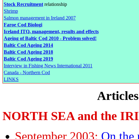
Stock Recruitment
relationship
Shrimp
Salmon management in Ireland 2007
Faroe Cod Biologi
Iceland ITQ, management, results and effects
Ageing of Baltic Cod 2010 - Problem solved!
Baltic Cod Ageing 2014
Baltic Cod Ageing 2018
Baltic Cod Ageing 2019
Interview in Fishing News International 2011
Canada - Northern Cod
LINKS
Article
NORTH SEA and the IR
September 2003:
On the