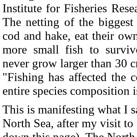
Institute for Fisheries Rese
The netting of the bigges
cod and hake, eat their ow
more small fish to surviv
never grow larger than 30 c
"Fishing has affected the 
entire species composition 
This is manifesting what I s
North Sea, after my visit to 
down this page). The North 