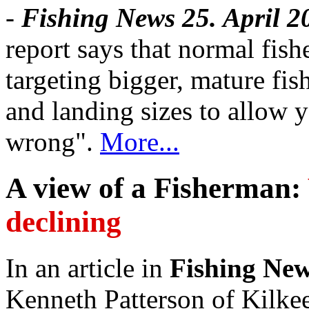
-
Fishing News 25. April 2
report says that normal fis
targeting bigger, mature f
and landing sizes to allow y
wrong".
More...
A view of a Fisherman:
declining
In an article in
Fishing New
Kenneth Patterson of Kilkee