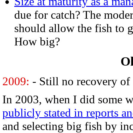
Size at maturity as a ma
due for catch? The mode
should allow the fish to 
How big?
Ol
2009:
- Still no recovery o
In 2003, when I did some w
publicly stated in reports a
and selecting big fish by 