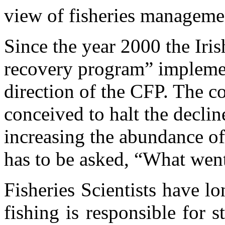
view of fisheries manageme
Since the year 2000 the Iri
recovery program” impleme
direction of the CFP. The c
conceived to halt the decline
increasing the abundance of 
has to be asked, “What wen
Fisheries Scientists have l
fishing is responsible for 