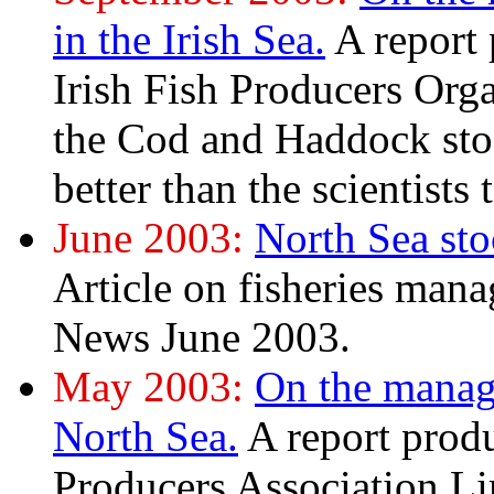
in the Irish Sea.
A report
Irish Fish Producers Orga
the Cod and Haddock stoc
better than the scientists t
June 2003:
North Sea sto
Article on fisheries man
News June 2003.
May 2003:
On the manag
North Sea.
A report prod
Producers Association L