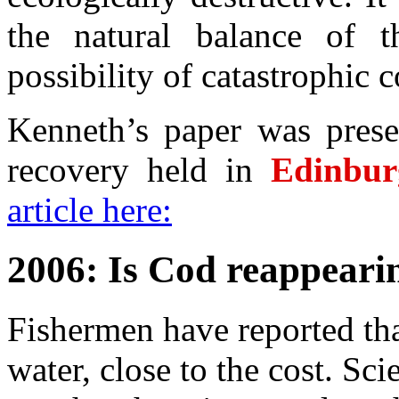
the natural balance of 
possibility of catastrophic co
Kenneth’s paper was pres
recovery held in
Edinbur
article here:
2006: Is Cod reappear
Fishermen have reported tha
water, close to the cost. Sci