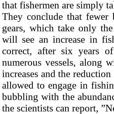
that fishermen are simply t
They conclude that fewer b
gears, which take only the
will see an increase in fis
correct, after six years o
numerous vessels, along w
increases and the reduction
allowed to engage in fishin
bubbling with the abundance
the scientists can report, ”No