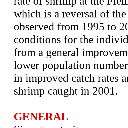
rate of shrimp at the Fl
which is a reversal of th
observed from 1995 to 20
conditions for the indiv
from a general improveme
lower population numbers.
in improved catch rates 
shrimp caught in 2001.
GENERAL