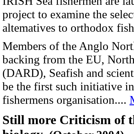
IRISH Sea fishermen are lau
project to examine the selec
altematives to orthodox fish
Members of the Anglo Nort
backing from the EU, North
(DARD), Seafish and scientis
be the first such initiative 
fishermens organisation....
Still more Criticism of