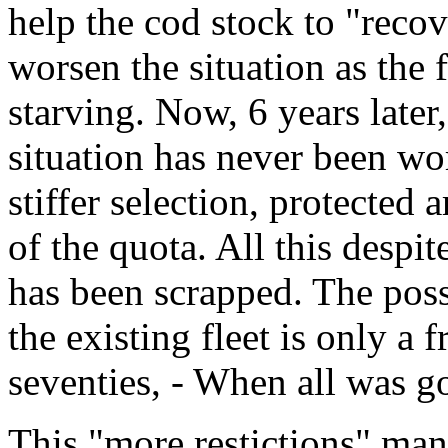
help the cod stock to "recov
worsen the situation as the 
starving. Now, 6 years later, 
situation has never been wor
stiffer selection, protected 
of the quota. All this despite
has been scrapped. The poss
the existing fleet is only a 
seventies, - When all was g
This "more restictions" man