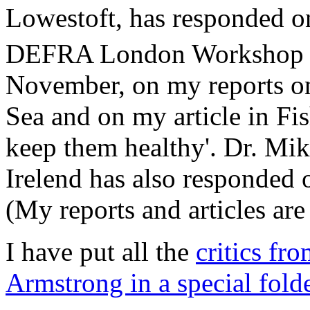
Lowestoft, has responded o
DEFRA London Workshop o
November, on my reports o
Sea and on my article in Fi
keep them healthy'. Dr. M
Irelend has also responded 
(My reports and articles are
I have put all the
critics f
Armstrong in a special folde