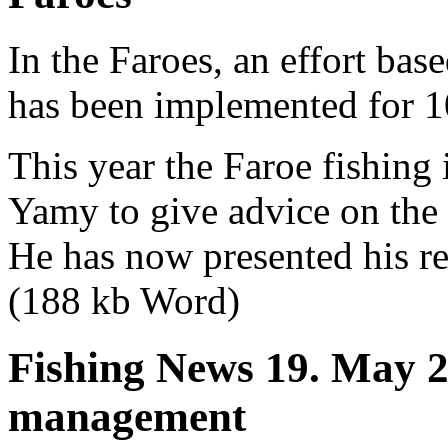
In the Faroes, an effort ba
has been implemented for 1
This year the Faroe fishin
Yamy to give advice on the
He has now presented his re
(188 kb Word)
Fishing News 19. May 2
management