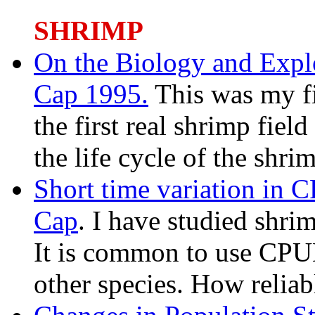
SHRIMP
On the Biology and Explo
Cap 1995.
This was my fi
the first real shrimp field
the life cycle of the shri
Short time variation in 
Cap
. I have studied shri
It is common to use CPUE
other species. How reliabl