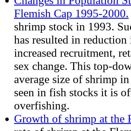
Changes in Population St
Flemish Cap 1995-2000.
shrimp stock in 1993. Su
has resulted in reductio
increased recruitment, re
sex change. This top-dow
average size of shrimp in 
seen in fish stocks it is of
overfishing.
Growth of shrimp at the