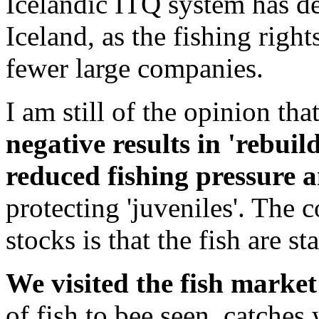
Icelandic ITQ system has de
Iceland, as the fishing right
fewer large companies.
I am still of the opinion tha
negative results in 'rebuild
reduced fishing pressure a
protecting 'juveniles'. The
stocks is that the fish are st
We visited the fish market
of fish to bee seen, catches