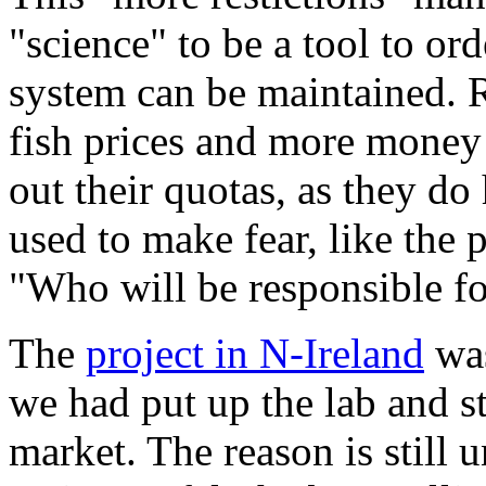
"science" to be a tool to or
system can be maintained. 
fish prices and more money 
out their quotas, as they do 
used to make fear, like the 
"Who will be responsible for
The
project in N-Ireland
was
we had put up the lab and s
market. The reason is still