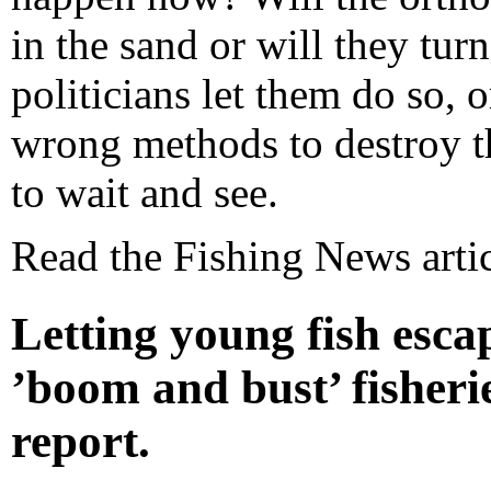
in the sand or will they tur
politicians let them do so, o
wrong methods to destroy t
to wait and see.
Read the Fishing News arti
Letting young fish escap
’boom and bust’ fisheries
report.