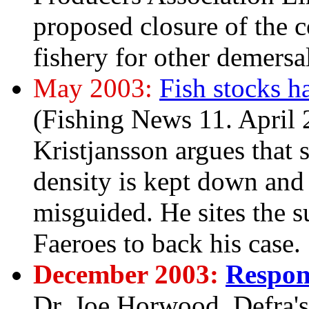
proposed closure of the c
fishery for other demersa
May 2003:
Fish stocks h
(Fishing News 11. April 2
Kristjansson argues that 
density is kept down and 
misguided. He sites the 
Faeroes to back his case.
December 2003:
Respon
Dr. Joe Horwood, Defra's