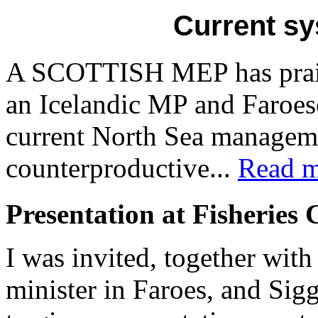
Current sy
A SCOTTISH MEP has praise
an Icelandic MP and Faroes
current North Sea manageme
counterproductive...
Read m
Presentation at Fisheries
I was invited, together with
minister in Faroes, and Si