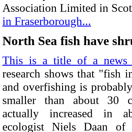
Association Limited in Sco
in Fraserborough...
North Sea fish have sh
This is a title of a news 
research shows that "fish 
and overfishing is probably
smaller than about 30 c
actually increased in a
ecologist Niels Daan of 