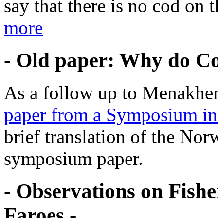
say that there is no cod on 
more
- Old paper: Why do Cod
As a follow up to Menakhem
paper from a Symposium in
brief translation of the Nor
symposium paper.
- Observations on Fish
Faroes -