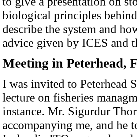
to give a presentation on st
biological principles behind
describe the system and how
advice given by ICES and t
Meeting in Peterhead, 
I was invited to Peterhead 
lecture on fisheries managme
instance. Mr. Sigurdur Tho
accompanying me, and he to