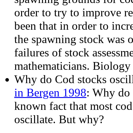
order to try to improve r
been that in order to incr
the spawning stock was of
failures of stock assess
mathematicians. Biology i
Why do Cod stocks oscil
in Bergen 1998
: Why do c
known fact that most cod 
oscillate. But why?