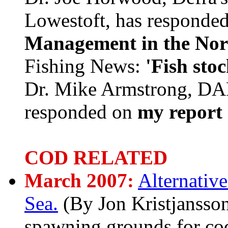
Lowestoft, has responded
Management in the Nor
Fishing News:
'Fish sto
Dr. Mike Armstrong, DAR
responded on
my report 
COD RELATED
March 2007:
Alternativ
Sea.
(By Jon Kristjanss
spawning grounds for cod