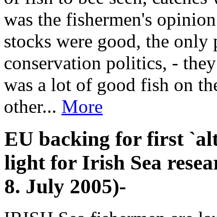
was the fishermen's opinion 
stocks were good, the only
conservation politics, - the
was a lot of good fish on t
other...
More
EU backing for first `al
light for Irish Sea rese
8. July 2005)-