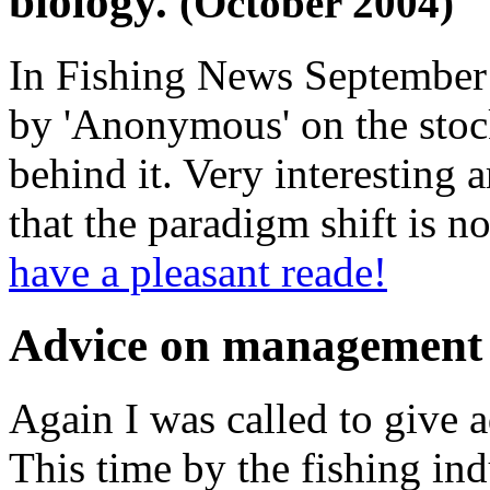
biology.
(October 2004)
In Fishing News September Is
by 'Anonymous' on the stoc
behind it. Very interesting 
that the paradigm shift is no
have a pleasant reade!
Advice on management 
Again I was called to give a
This time by the fishing in