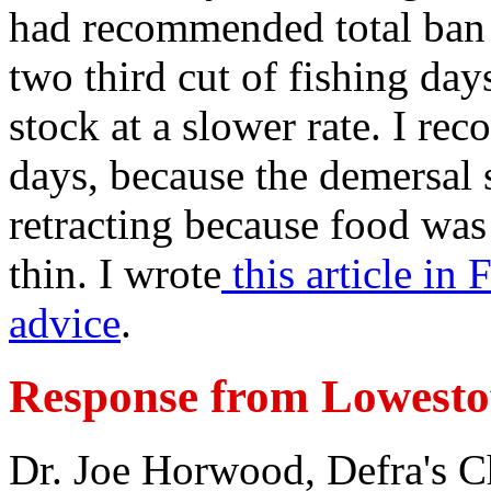
had recommended total ban 
two third cut of fishing days
stock at a slower rate. I re
days, because the demersal 
retracting because food was 
thin. I wrote
this article in
advice
.
Response from Lowestof
Dr. Joe Horwood, Defra's Ch