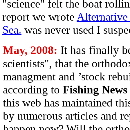
"science" felt the boat rolli
report we wrote
Alternative
Sea.
was never used I suspect,
It has finally 
May, 2008:
scientists", that the orthod
managment and ’stock rebui
according to
Fishing News
this web has maintained thi
by numerous articles and re
happen now? Will the orthod