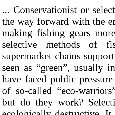
... Conservationist or sele
the way forward with the e
making fishing gears more
selective methods of f
supermarket chains support
seen as “green”, usually in
have faced public pressure
of so-called “eco-warriors
but do they work? Selecti
ecologically destructive. It