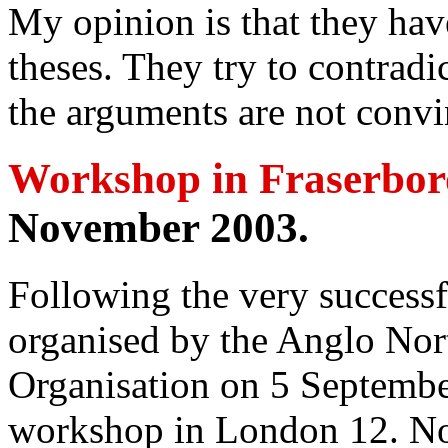
My opinion is that they ha
theses. They try to contradi
the arguments are not convi
Workshop in Fraserbo
November 2003.
Following the very successf
organised by the Anglo Nort
Organisation on 5 Septemb
workshop in London 12. N